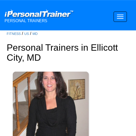
Toggle
PERSONAL TRAINERS
navigati
/
/
FITNESS
US
MD
Personal Trainers in Ellicott
City, MD