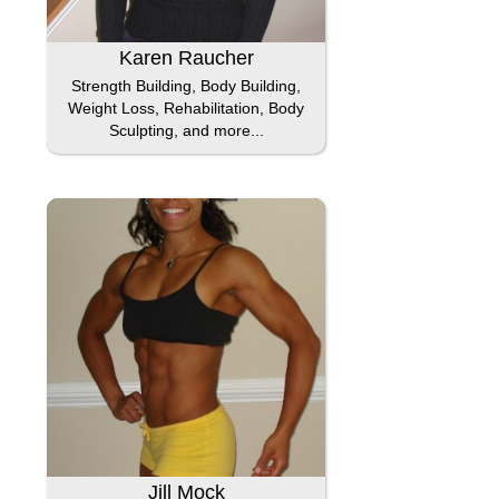
Karen Raucher
Strength Building, Body Building,
Weight Loss, Rehabilitation, Body
Sculpting, and more...
Jill Mock