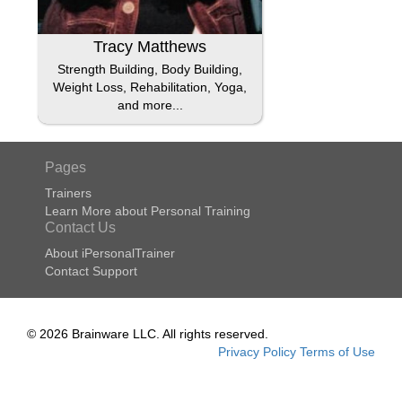
Tracy Matthews
Strength Building, Body Building,
Weight Loss, Rehabilitation, Yoga,
and more...
Pages
Trainers
Learn More about Personal Training
Contact Us
About iPersonalTrainer
Contact Support
© 2026 Brainware LLC. All rights reserved.
Privacy Policy
Terms of Use