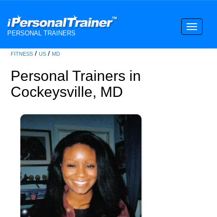
Toggle
PERSONAL TRAINERS
navigati
/
/
FITNESS
US
MD
Personal Trainers in
Cockeysville, MD