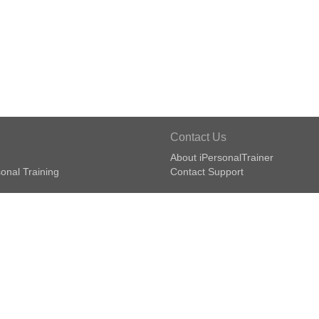
Contact Us
About iPersonalTrainer
onal Training
Contact Support