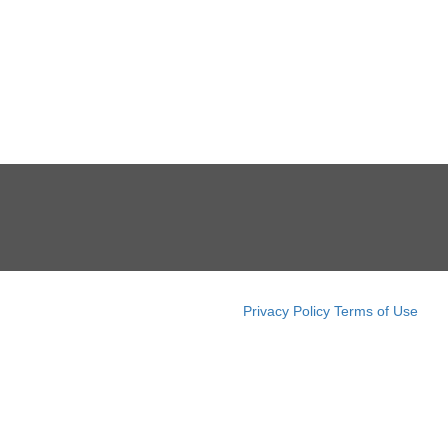
Privacy Policy
Terms of Use