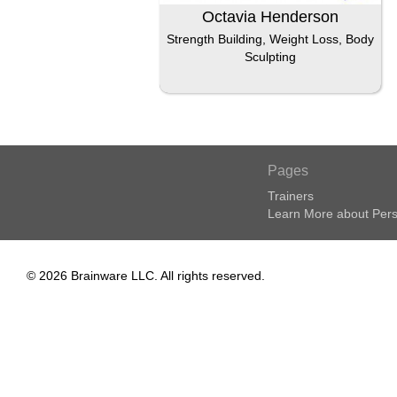
Octavia Henderson
Strength Building, Weight Loss, Body
Sculpting
Pages
Trainers
Learn More about Pers
© 2026 Brainware LLC. All rights reserved.