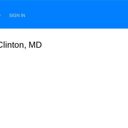
D
SIGN IN
Clinton, MD