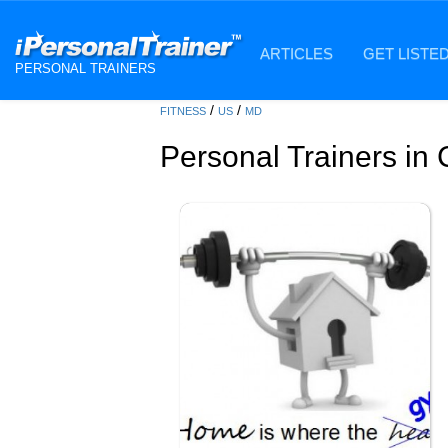
ARTICLES
GET LISTE
PERSONAL TRAINERS
/
/
FITNESS
US
MD
Personal Trainers in 