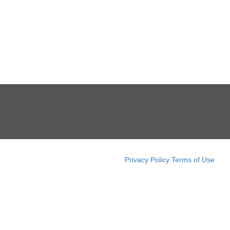
Privacy Policy
Terms of Use