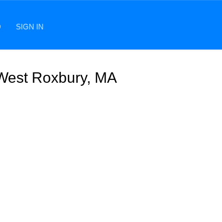
D
SIGN IN
 West Roxbury, MA