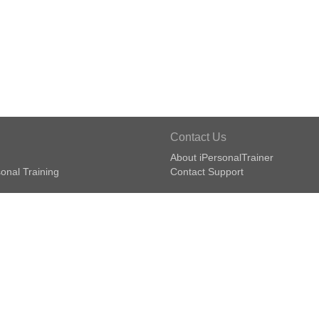
Contact Us
About iPersonalTrainer
onal Training
Contact Support