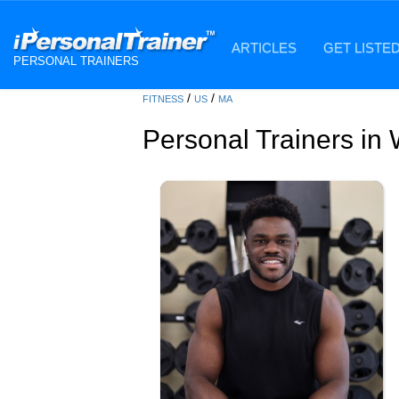
ARTICLES
GET LISTE
PERSONAL TRAINERS
/
/
FITNESS
US
MA
Personal Trainers in