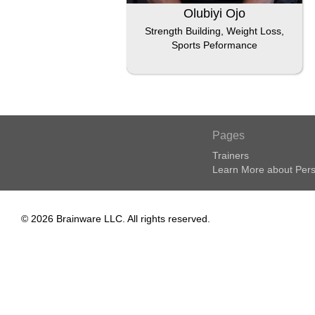
Olubiyi Ojo
Strength Building, Weight Loss,
Sports Peformance
Pages
Trainers
Learn More about Pers
© 2026 Brainware LLC. All rights reserved.