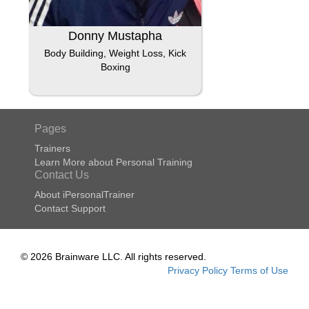
Donny Mustapha
Body Building, Weight Loss, Kick
Boxing
Pages
Trainers
Learn More about Personal Training
Contact Us
About iPersonalTrainer
Contact Support
© 2026 Brainware LLC. All rights reserved.
Privacy Policy
Terms of Use