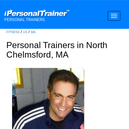
Toggle
PERSONAL TRAINERS
navigati
/
/
FITNESS
US
MA
Personal Trainers in North
Chelmsford, MA