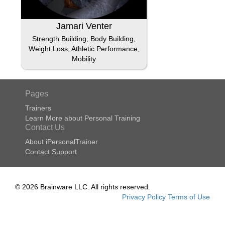
Jamari Venter
Strength Building, Body Building,
Weight Loss, Athletic Performance,
Mobility
Pages
Trainers
Learn More about Personal Training
Contact Us
About iPersonalTrainer
Contact Support
© 2026 Brainware LLC. All rights reserved.
Privacy Policy
Terms of Use