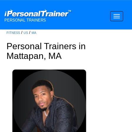
Toggle
PERSONAL TRAINERS
navigati
/
/
FITNESS
US
MA
Personal Trainers in
Mattapan, MA