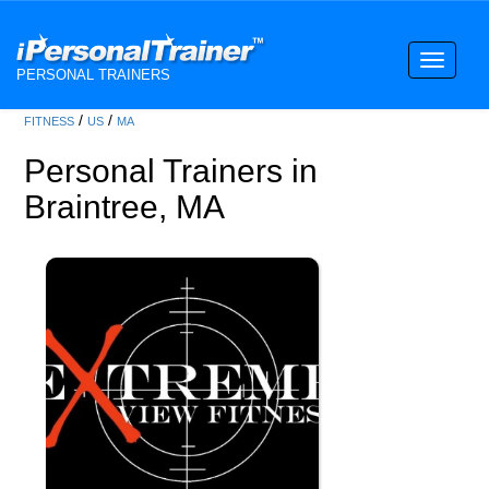
Toggle
PERSONAL TRAINERS
navigati
/
/
FITNESS
US
MA
Personal Trainers in
Braintree, MA