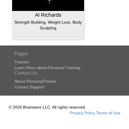
Al Richards
Strength Building, Weight Loss, Body
Sculpting
Pages
Trainers
Learn More about Personal Training
Contact Us
About iPersonalTrainer
Contact Support
© 2026 Brainware LLC. All rights reserved.
Privacy Policy
Terms of Use