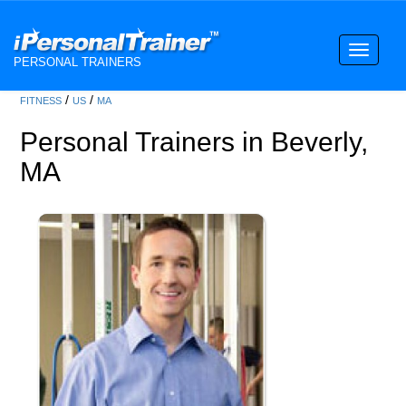
Toggle
PERSONAL TRAINERS
navigati
/
/
FITNESS
US
MA
Personal Trainers in Beverly,
MA