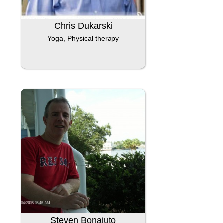
Chris Dukarski
Yoga, Physical therapy
Steven Bonaiuto