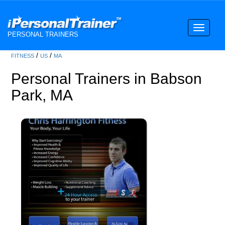
Toggle
PERSONAL TRAINERS
navigati
/
/
FITNESS
US
MA
Personal Trainers in Babson
Park, MA