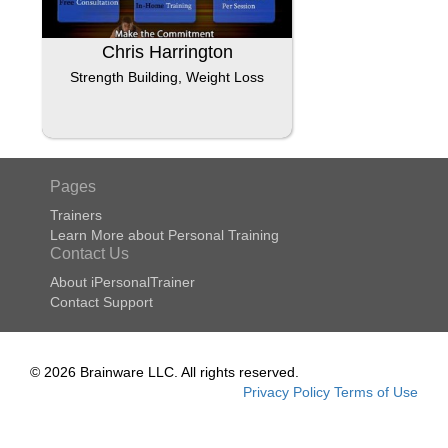
Chris Harrington
Strength Building, Weight Loss
Pages
Trainers
Learn More about Personal Training
Contact Us
About iPersonalTrainer
Contact Support
© 2026 Brainware LLC. All rights reserved.
Privacy Policy
Terms of Use