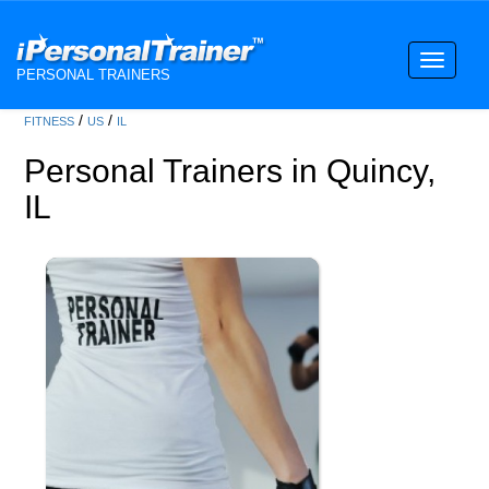
Toggle
PERSONAL TRAINERS
navigati
/
/
FITNESS
US
IL
Personal Trainers in Quincy,
IL