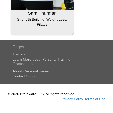
Sara Thurman
Strength Building, Weight Loss,
Pilates
Pages
Trainers
Learn More about Personal Training
Contact Us
About iPersonalTrainer
Contact Support
© 2026 Brainware LLC. All rights reserved.
Privacy Policy
Terms of Use