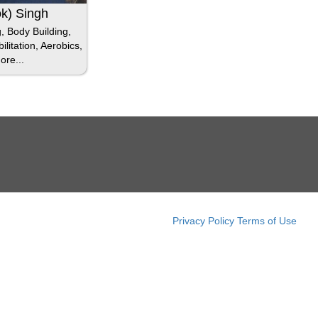
ok) Singh
g, Body Building,
litation, Aerobics,
ore...
Privacy Policy
Terms of Use