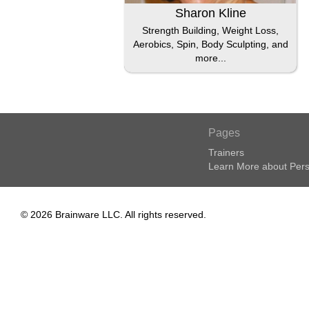
Sharon Kline
Strength Building, Weight Loss,
Aerobics, Spin, Body Sculpting, and
more...
Pages
Trainers
Learn More about Pers
© 2026 Brainware LLC. All rights reserved.