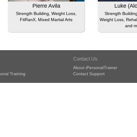
Pierre Avila
Luke (Al
Strength Building, Weight Loss,
Strength Buildin
FitRanX, Mixed Martial Arts
Weight Loss, Rehabi
and m
Contact Us
About iPersonalTrainer
onal Training
Contact Support