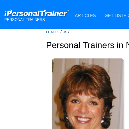
ARTICLES
GET LISTE
PERSONAL TRAINERS
/
/
FITNESS
US
IL
Personal Trainers in N