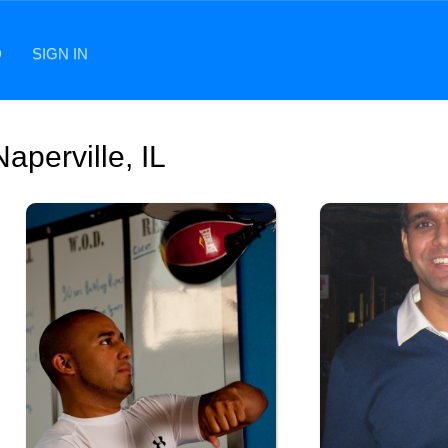
D
SIGN IN
aperville, IL