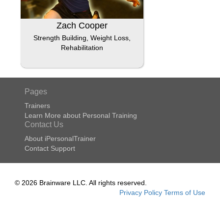
Zach Cooper
Strength Building, Weight Loss,
Rehabilitation
Pages
Trainers
Learn More about Personal Training
Contact Us
About iPersonalTrainer
Contact Support
© 2026 Brainware LLC. All rights reserved.
Privacy Policy
Terms of Use