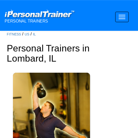
Toggle
PERSONAL TRAINERS
navigati
/
/
FITNESS
US
IL
Personal Trainers in
Lombard, IL