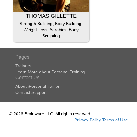
THOMAS GILLETTE
Strength Building, Body Building,
Weight Loss, Aerobics, Body
Sculpting
Pages
Trainers
Learn More about Personal Training
Contact Us
About iPersonalTrainer
Contact Support
© 2026 Brainware LLC. All rights reserved.
Privacy Policy
Terms of Use