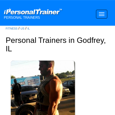
Toggle
PERSONAL TRAINERS
navigati
/
/
FITNESS
US
IL
Personal Trainers in Godfrey,
IL