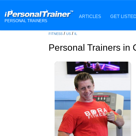
ARTICLES
GET LISTE
PERSONAL TRAINERS
/
/
FITNESS
US
IL
Personal Trainers in 