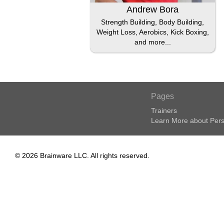
Andrew Bora
Strength Building, Body Building,
Weight Loss, Aerobics, Kick Boxing,
and more...
Pages
Trainers
Learn More about Pers
© 2026 Brainware LLC. All rights reserved.