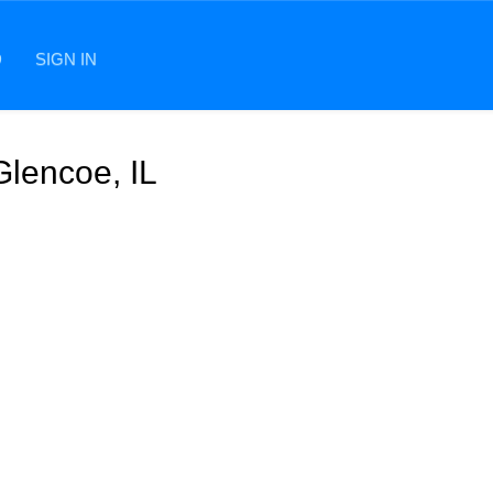
D
SIGN IN
Glencoe, IL