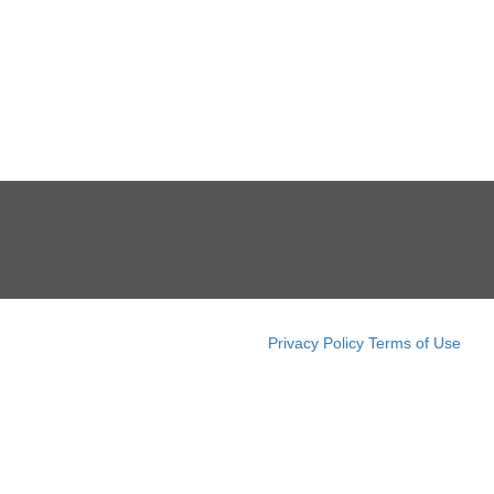
Privacy Policy
Terms of Use