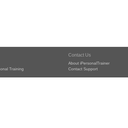
Contact Us
About iPersonalTrainer
onal Training
Contact Support