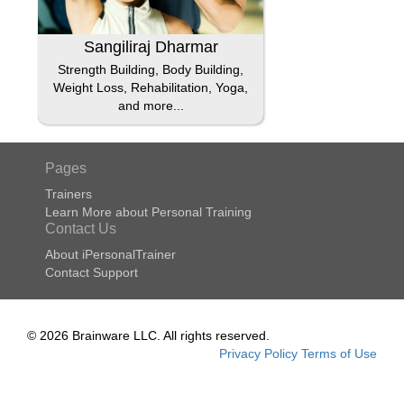
Sangiliraj Dharmar
Strength Building, Body Building,
Weight Loss, Rehabilitation, Yoga,
and more...
Pages
Trainers
Learn More about Personal Training
Contact Us
About iPersonalTrainer
Contact Support
© 2026 Brainware LLC. All rights reserved.
Privacy Policy
Terms of Use