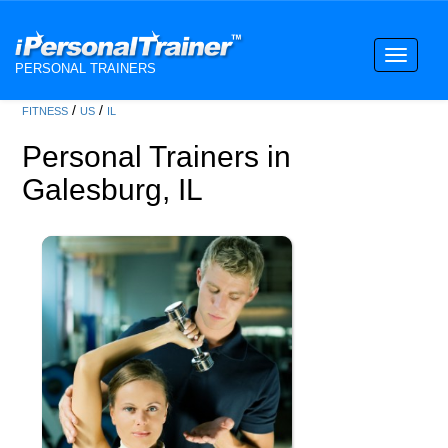
Toggle
PERSONAL TRAINERS
navigati
/
/
FITNESS
US
IL
Personal Trainers in
Galesburg, IL