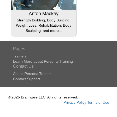
Anton Mackey
Strength Building, Body Building,
Weight Loss, Rehabilitation, Body
Sculpting, and more...
Pages
Trainers
Learn More about Personal Training
Contact Us
About iPersonalTrainer
Contact Support
© 2026 Brainware LLC. All rights reserved.
Privacy Policy
Terms of Use