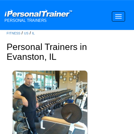
Toggle
PERSONAL TRAINERS
navigati
/
/
FITNESS
US
IL
Personal Trainers in
Evanston, IL