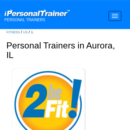
Toggle
PERSONAL TRAINERS
navigati
/
/
FITNESS
US
IL
Personal Trainers in Aurora,
IL