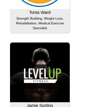
Tonia Ward
Strength Building, Weight Loss,
Rehabilitation, Medical Exercise
Specialist
Jamie Sortino