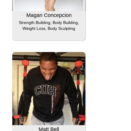
Magan Concepcion
Strength Building, Body Building,
Weight Loss, Body Sculpting
Matt Bell