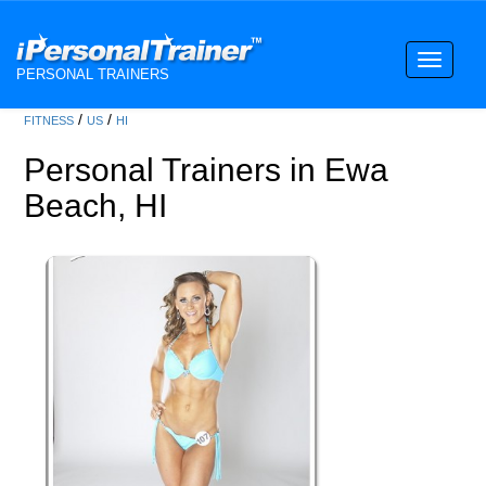
Toggle
PERSONAL TRAINERS
navigati
/
/
FITNESS
US
HI
Personal Trainers in Ewa
Beach, HI