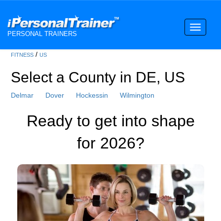
Toggle
PERSONAL TRAINERS
navigati
/
FITNESS
US
Select a County in DE, US
Delmar
Dover
Hockessin
Wilmington
Ready to get into shape
for 2026?