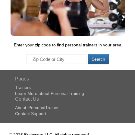
Enter your zip code to find personal trainers in your area
Search
Pages
Trainers
Learn More about Personal Training
Contact Us
About iPersonalTrainer
Contact Support
© 2026 Brainware LLC. All rights reserved.