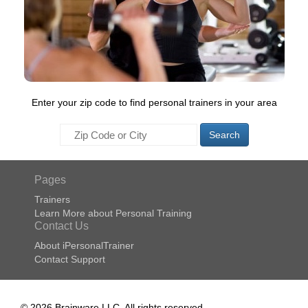
Enter your zip code to find personal trainers in your area
Search
Pages
Trainers
Learn More about Personal Training
Contact Us
About iPersonalTrainer
Contact Support
© 2026 Brainware LLC. All rights reserved.