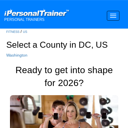
Toggle
PERSONAL TRAINERS
navigati
/
FITNESS
US
Select a County in DC, US
Washington
Ready to get into shape
for 2026?